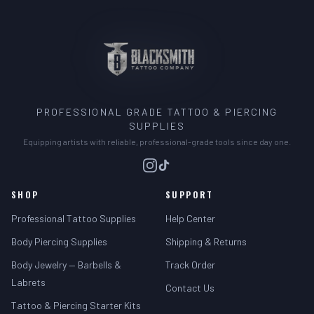
PROFESSIONAL GRADE TATTOO & PIERCING
SUPPLIES
Equipping artists with reliable, professional-grade tools since day one.
SHOP
SUPPORT
Professional Tattoo Supplies
Help Center
Body Piercing Supplies
Shipping & Returns
Body Jewelry — Barbells &
Track Order
Labrets
Contact Us
Tattoo & Piercing Starter Kits