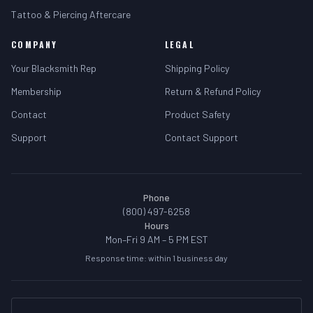
Tattoo & Piercing Aftercare
COMPANY
LEGAL
Your Blacksmith Rep
Shipping Policy
Membership
Return & Refund Policy
Contact
Product Safety
Support
Contact Support
Phone
(800) 497-6258
Hours
Mon–Fri 9 AM – 5 PM EST
Response time: within 1 business day