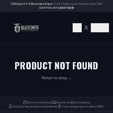
Ships in 1–3 Business Days
·
Free Shipping on Orders Over $60
SHIPPING INFO
SHOP NOW
PRODUCT NOT FOUND
Return to shop →
Secure checkout
Fast & reliable shipping
Used by top studios nationwide
Free shipping on orders $60+