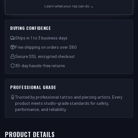
Learn what your rep can do →
BUYING CONFIDENCE
Ships in 1 to 3 business days
Free shipping on orders over $60
Secure SSL encrypted checkout
30-day hassle-free returns
PROFESSIONAL GRADE
Trusted by professional tattoo and piercing artists. Every
product meets studio-grade standards for safety,
performance, and reliability.
PRODUCT DETAILS