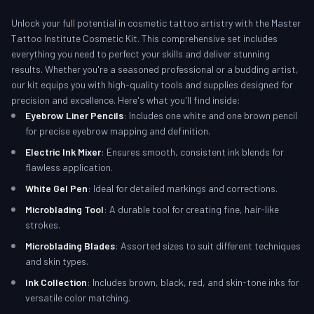
Unlock your full potential in cosmetic tattoo artistry with the Master
Tattoo Institute Cosmetic Kit. This comprehensive set includes
everything you need to perfect your skills and deliver stunning
results. Whether you're a seasoned professional or a budding artist,
our kit equips you with high-quality tools and supplies designed for
precision and excellence. Here's what you'll find inside:
Eyebrow Liner Pencils
: Includes one white and one brown pencil
for precise eyebrow mapping and definition.
Electric Ink Mixer
: Ensures smooth, consistent ink blends for
flawless application.
White Gel Pen
: Ideal for detailed markings and corrections.
Microblading Tool
: A durable tool for creating fine, hair-like
strokes.
Microblading Blades
: Assorted sizes to suit different techniques
and skin types.
Ink Collection
: Includes brown, black, red, and skin-tone inks for
versatile color matching.