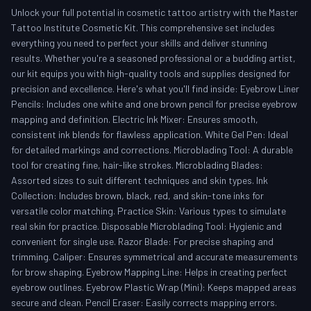
Unlock your full potential in cosmetic tattoo artistry with the Master
Tattoo Institute Cosmetic Kit. This comprehensive set includes
everything you need to perfect your skills and deliver stunning
results. Whether you're a seasoned professional or a budding artist,
our kit equips you with high-quality tools and supplies designed for
precision and excellence. Here's what you'll find inside: Eyebrow Liner
Pencils: Includes one white and one brown pencil for precise eyebrow
mapping and definition. Electric Ink Mixer: Ensures smooth,
consistent ink blends for flawless application. White Gel Pen: Ideal
for detailed markings and corrections. Microblading Tool: A durable
tool for creating fine, hair-like strokes. Microblading Blades:
Assorted sizes to suit different techniques and skin types. Ink
Collection: Includes brown, black, red, and skin-tone inks for
versatile color matching. Practice Skin: Various types to simulate
real skin for practice. Disposable Microblading Tool: Hygienic and
convenient for single use. Razor Blade: For precise shaping and
trimming. Caliper: Ensures symmetrical and accurate measurements
for brow shaping. Eyebrow Mapping Line: Helps in creating perfect
eyebrow outlines. Eyebrow Plastic Wrap (Mini): Keeps mapped areas
secure and clean. Pencil Eraser: Easily corrects mapping errors.