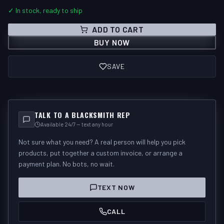
✓ In stock, ready to ship
ADD TO CART
BUY NOW
SAVE
TALK TO A BLACKSMITH REP
Available 24/7 — text any hour
Not sure what you need? A real person will help you pick
products, put together a custom invoice, or arrange a
payment plan. No bots, no wait.
TEXT NOW
CALL