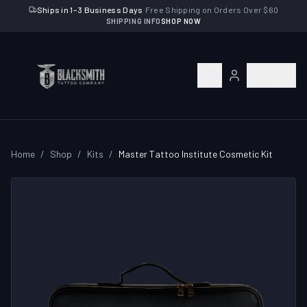
Ships in 1–3 Business Days
·
Free Shipping on Orders Over $60
SHIPPING INFO
SHOP NOW
Home
/
Shop
/
Kits
/
Master Tattoo Institute Cosmetic Kit