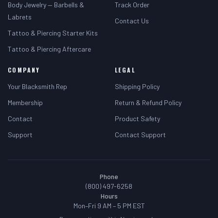
Body Jewelry — Barbells &
Track Order
Labrets
Contact Us
Tattoo & Piercing Starter Kits
Tattoo & Piercing Aftercare
COMPANY
LEGAL
Your Blacksmith Rep
Shipping Policy
Membership
Return & Refund Policy
Contact
Product Safety
Support
Contact Support
Phone
(800) 497-6258
Hours
Mon–Fri 9 AM – 5 PM EST