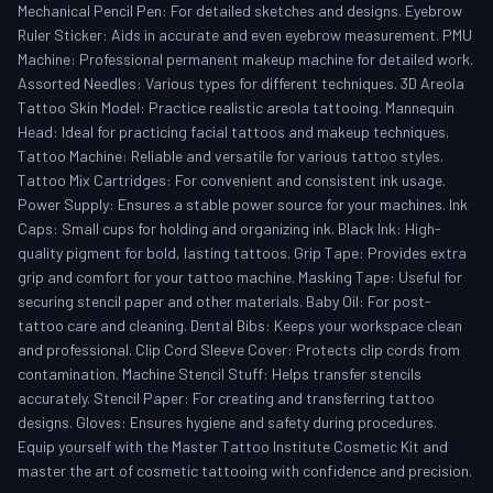
Mechanical Pencil Pen: For detailed sketches and designs. Eyebrow
Ruler Sticker: Aids in accurate and even eyebrow measurement. PMU
Machine: Professional permanent makeup machine for detailed work.
Assorted Needles: Various types for different techniques. 3D Areola
Tattoo Skin Model: Practice realistic areola tattooing. Mannequin
Head: Ideal for practicing facial tattoos and makeup techniques.
Tattoo Machine: Reliable and versatile for various tattoo styles.
Tattoo Mix Cartridges: For convenient and consistent ink usage.
Power Supply: Ensures a stable power source for your machines. Ink
Caps: Small cups for holding and organizing ink. Black Ink: High-
quality pigment for bold, lasting tattoos. Grip Tape: Provides extra
grip and comfort for your tattoo machine. Masking Tape: Useful for
securing stencil paper and other materials. Baby Oil: For post-
tattoo care and cleaning. Dental Bibs: Keeps your workspace clean
and professional. Clip Cord Sleeve Cover: Protects clip cords from
contamination. Machine Stencil Stuff: Helps transfer stencils
accurately. Stencil Paper: For creating and transferring tattoo
designs. Gloves: Ensures hygiene and safety during procedures.
Equip yourself with the Master Tattoo Institute Cosmetic Kit and
master the art of cosmetic tattooing with confidence and precision.