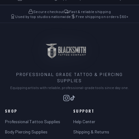
Secure checkout
Fast & reliable shipping
Used by top studios nationwide
Free shipping on orders $60+
PROFESSIONAL GRADE TATTOO & PIERCING
SUPPLIES
Equipping artists with reliable, professional-grade tools since day one.
SHOP
SUPPORT
Professional Tattoo Supplies
Help Center
Body Piercing Supplies
Shipping & Returns