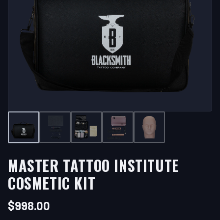
MASTER TATTOO INSTITUTE
COSMETIC KIT
$
998.00