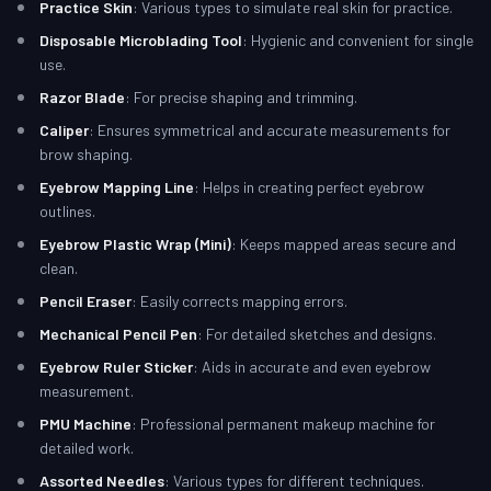
Practice Skin
: Various types to simulate real skin for practice.
Disposable Microblading Tool
: Hygienic and convenient for single
use.
Razor Blade
: For precise shaping and trimming.
Caliper
: Ensures symmetrical and accurate measurements for
brow shaping.
Eyebrow Mapping Line
: Helps in creating perfect eyebrow
outlines.
Eyebrow Plastic Wrap (Mini)
: Keeps mapped areas secure and
clean.
Pencil Eraser
: Easily corrects mapping errors.
Mechanical Pencil Pen
: For detailed sketches and designs.
Eyebrow Ruler Sticker
: Aids in accurate and even eyebrow
measurement.
PMU Machine
: Professional permanent makeup machine for
detailed work.
Assorted Needles
: Various types for different techniques.