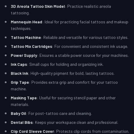
3D Areola Tattoo Skin Model
: Practice realistic areola
tattooing.
Mannequin Head
: Ideal for practicing facial tattoos and makeup
techniques.
Tattoo Machine
: Reliable and versatile for various tattoo styles.
Tattoo Mix Cartridges
: For convenient and consistent ink usage.
Power Supply
: Ensures a stable power source for your machines.
Ink Caps
: Small cups for holding and organizing ink.
Black Ink
: High-quality pigment for bold, lasting tattoos.
Grip Tape
: Provides extra grip and comfort for your tattoo
machine.
Masking Tape
: Useful for securing stencil paper and other
materials.
Baby Oil
: For post-tattoo care and cleaning.
Dental Bibs
: Keeps your workspace clean and professional.
Clip Cord Sleeve Cover
: Protects clip cords from contamination.