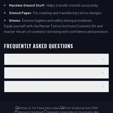
Machine Stencil Stuff
: Helps transfer stencils accurately.
Stencil Paper
: For creating and transferring tattoo designs.
Gloves
: Ensures hygiene and safety during procedures.
Equip yourself with the Master Tattoo Institute Cosmetic Kit and
master the art of cosmetic tattooing with confidence and precision.
FREQUENTLY ASKED QUESTIONS
What is the shipping time?
What is the return policy?
Is this product sterilized?
Ships in 1 to 3 business days
Free shipping over $60
Secure checkout
Support responds in 1 business day