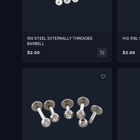
10G STEEL EXTERNALLY THREADED
14G 3
1/2
3/4
BARBELL
$
2.00
$
2.00
1
ADD TO CART