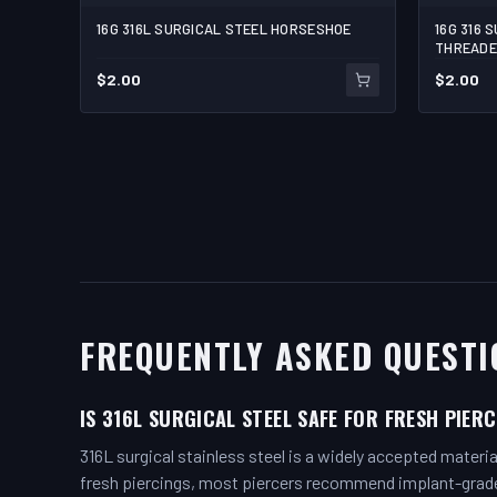
16G 316L SURGICAL STEEL HORSESHOE
16G 316 
THREADE
$
2.00
$
2.00
FREQUENTLY ASKED QUESTI
IS 316L SURGICAL STEEL SAFE FOR FRESH PIER
316L surgical stainless steel is a widely accepted materia
fresh piercings, most piercers recommend implant-grade t