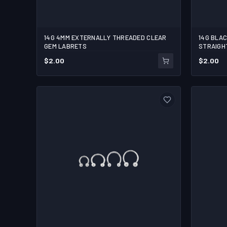
14G 4MM EXTERNALLY THREADED CLEAR
14G BLA
5/16
3/8
3/8
3/
GEM LABRETS
STRAIGH
$
2.00
$
2.00
1
1
ADD TO CART