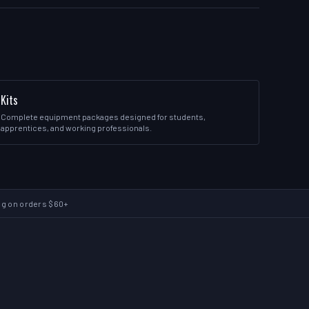
Kits
Complete equipment packages designed for students,
apprentices, and working professionals.
ng on orders $60+