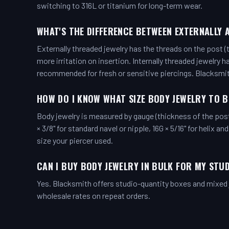
switching to 316L or titanium for long-term wear.
WHAT'S THE DIFFERENCE BETWEEN EXTERNALLY 
Externally threaded jewelry has the threads on the post (
more irritation on insertion. Internally threaded jewelry 
recommended for fresh or sensitive piercings. Blacksmi
HOW DO I KNOW WHAT SIZE BODY JEWELRY TO 
Body jewelry is measured by gauge (thickness of the pos
× 3/8" for standard navel or nipple, 16G × 5/16" for helix an
size your piercer used.
CAN I BUY BODY JEWELRY IN BULK FOR MY STU
Yes. Blacksmith offers studio-quantity boxes and mixed j
wholesale rates on repeat orders.