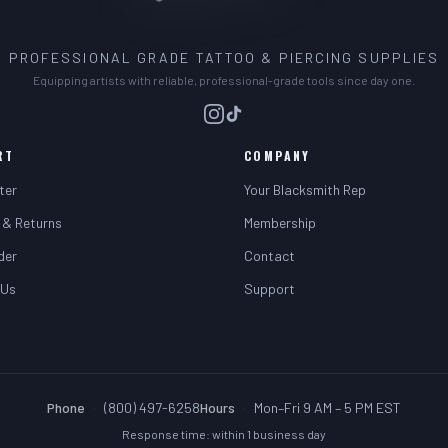
PROFESSIONAL GRADE TATTOO & PIERCING SUPPLIES
Equipping artists with reliable, professional-grade tools since day one.
RT
COMPANY
ter
Your Blacksmith Rep
 & Returns
Membership
der
Contact
 Us
Support
Phone
·
(800) 497-6258
Hours
·
Mon–Fri 9 AM – 5 PM EST
Response time: within 1 business day