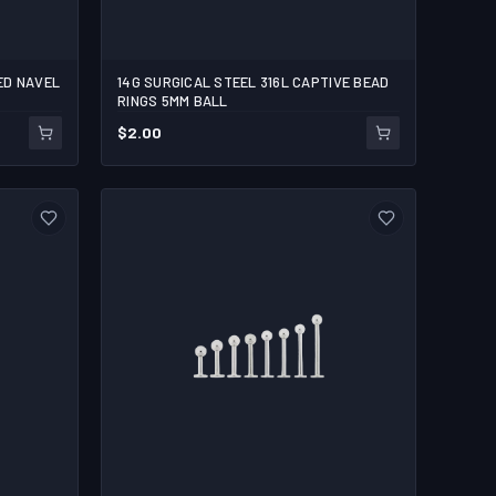
ED NAVEL
14G SURGICAL STEEL 316L CAPTIVE BEAD
1/2
RINGS 5MM BALL
$
2.00
1
ADD TO CART