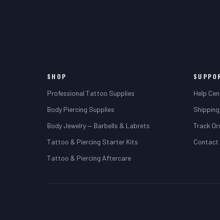
SHOP
SUPPO
Professional Tattoo Supplies
Help Cen
Body Piercing Supplies
Shipping
Body Jewelry — Barbells & Labrets
Track Or
Tattoo & Piercing Starter Kits
Contact
Tattoo & Piercing Aftercare