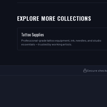
EXPLORE MORE COLLECTIONS
Tattoo Supplies
Professional-grade tattoo equipment, ink, needles, and studio
essentials — trusted by working artists.
Secure check