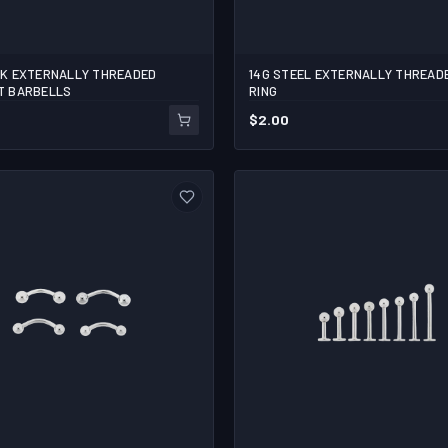
CK EXTERNALLY THREADED
14G STEEL EXTERNALLY THREAD
4
T BARBELLS
RING
$
2.00
ADD TO CART