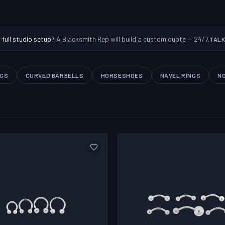
a full studio setup?
A Blacksmith Rep will build a custom quote — 24/7.
TALK
NGS
CURVED BARBELLS
HORSESHOES
NAVEL RINGS
N