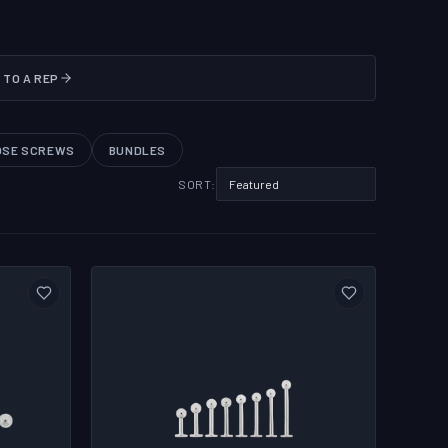
 TO A REP
OSE SCREWS
BUNDLES
SORT: