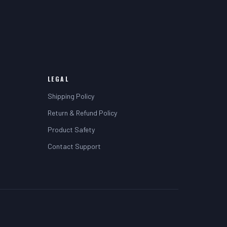
LEGAL
Shipping Policy
Return & Refund Policy
Product Safety
Contact Support