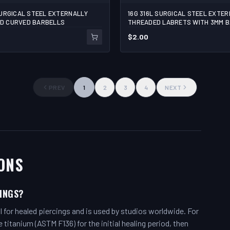
SURGICAL STEEL EXTERNALLY
16G 316L SURGICAL STEEL EXTE
1/4
5/16
3/8
7/16
D CURVED BARBELLS
THREADED LABRETS WITH 3MM 
$
2.00
1
ADD TO C
PREV
1
2
3
4
NEXT
ONS
CINGS?
l for healed piercings and is used by studios worldwide. For
itanium (ASTM F136) for the initial healing period, then