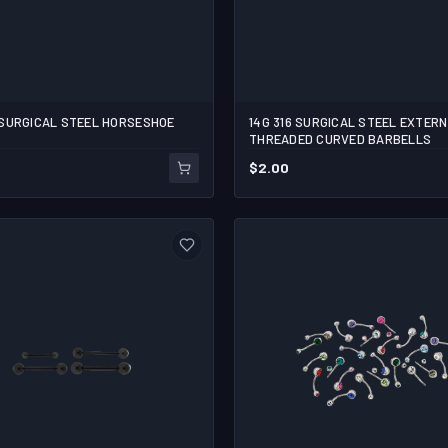
16L SURGICAL STEEL HORSESHOE
14G 316 SURGICAL STEEL EXTER
THREADED CURVED BARBELLS
$
2.00