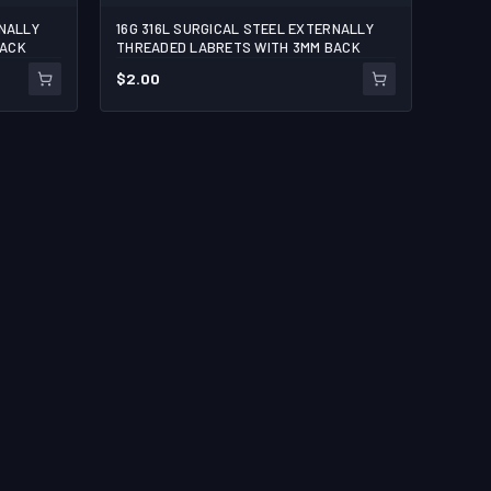
RNALLY
16G 316L SURGICAL STEEL EXTERNALLY
BACK
THREADED LABRETS WITH 3MM BACK
$
2.00
ART