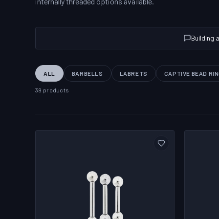
internally threaded options available.
Building 
ALL
BARBELLS
LABRETS
CAPTIVE BEAD RI
39 products
PRODUCT CATALOG