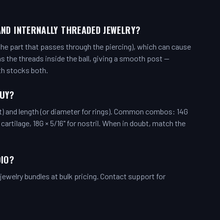
AND INTERNALLY THREADED JEWELRY?
the part that passes through the piercing), which can cause
has the threads inside the ball, giving a smooth post —
th stocks both.
BUY?
t) and length (or diameter for rings). Common combos: 14G
d cartilage, 18G × 5/16" for nostril. When in doubt, match the
DIO?
ewelry bundles at bulk pricing. Contact support for