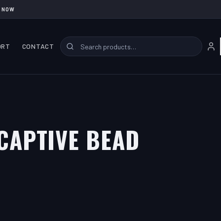
 NOW
ORT
CONTACT
CAPTIVE BEAD