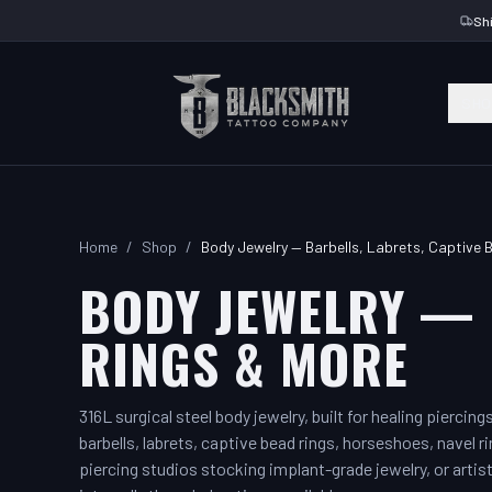
Sh
SHO
Home
/
Shop
/
Body Jewelry — Barbells, Labrets, Captive 
BODY JEWELRY — 
RINGS & MORE
316L surgical steel body jewelry, built for healing piercin
barbells, labrets, captive bead rings, horseshoes, navel ri
piercing studios stocking implant-grade jewelry, or artist