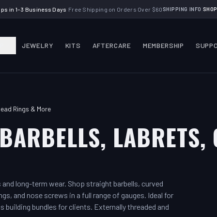
|
ips in 1–3 Business Days
·
Free Shipping on Orders Over $60
SHIPPING INFO
SHOP
P
JEWELRY
KITS
AFTERCARE
MEMBERSHIP
SUPP
Bead Rings & More
BARBELLS, LABRETS, 
gs and long-term wear. Shop straight barbells, curved
ngs, and nose screws in a full range of gauges. Ideal for
s building bundles for clients. Externally threaded and