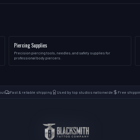
Piercing Supplies
Precision piercing tools, needles, and safety supplies for
professional body piercers.
out
Fast & reliable shipping
Used by top studios nationwide
Free shippi