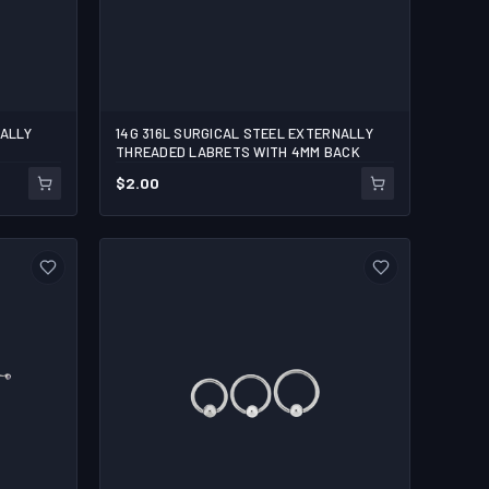
NALLY
14G 316L SURGICAL STEEL EXTERNALLY
5/16
3/8
7/16
1/2
THREADED LABRETS WITH 4MM BACK
$
2.00
1
ADD TO CART