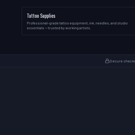
Tattoo Supplies
Professional-grade tattoo equipment, ink, needles, and studio
essentials — trusted by working artists.
Secure check