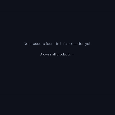
No products found in this collection yet.
Browse all products →