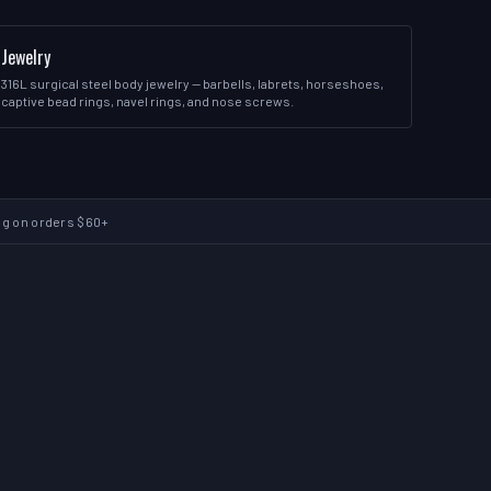
Jewelry
316L surgical steel body jewelry — barbells, labrets, horseshoes,
captive bead rings, navel rings, and nose screws.
ng on orders $60+