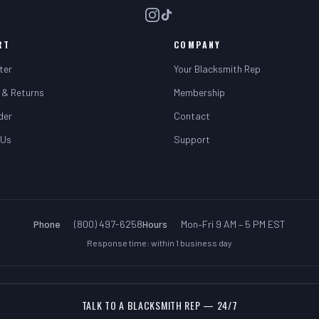
RT
COMPANY
ter
Your Blacksmith Rep
 & Returns
Membership
der
Contact
 Us
Support
Phone
·
(800) 497-6258
Hours
·
Mon–Fri 9 AM – 5 PM EST
Response time: within 1 business day
TALK TO A BLACKSMITH REP — 24/7