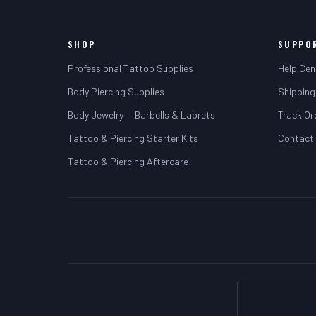
SHOP
SUPPO
Professional Tattoo Supplies
Help Cen
Body Piercing Supplies
Shipping
Body Jewelry — Barbells & Labrets
Track Or
Tattoo & Piercing Starter Kits
Contact
Tattoo & Piercing Aftercare