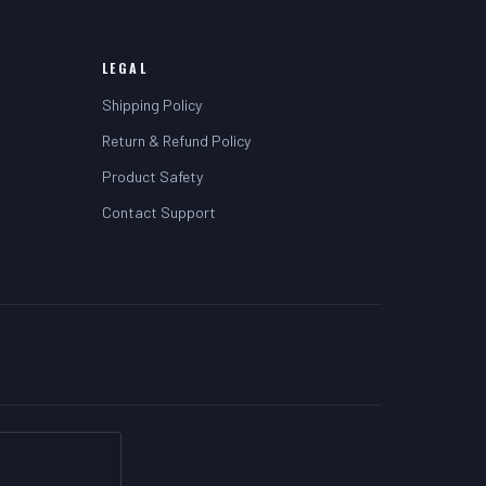
LEGAL
Shipping Policy
Return & Refund Policy
Product Safety
Contact Support