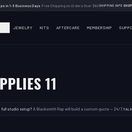
|
ips in 1–3 Business Days
·
Free Shipping on Orders Over $60
SHIPPING INFO
SHOP
P
JEWELRY
KITS
AFTERCARE
MEMBERSHIP
SUPP
PPLIES 11
a full studio setup?
A Blacksmith Rep will build a custom quote — 24/7.
TALK