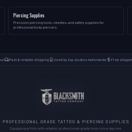
Piercing Supplies
Precision piercing tools, needles, and safety supplies for
professional body piercers.
out
Fast & reliable shipping
Used by top studios nationwide
Free shippi
PROFESSIONAL GRADE TATTOO & PIERCING SUPPLIES
Equipping artists with reliable, professional-grade tools since day one.