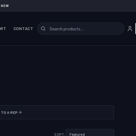
 NOW
ORT
CONTACT
 TO A REP
SORT: