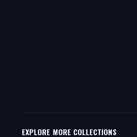
EXPLORE MORE COLLECTIONS