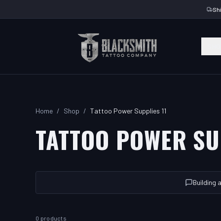
Sh
SHO
Home
/
Shop
/
Tattoo Power Supplies 11
TATTOO POWER SU
Building 
0 products